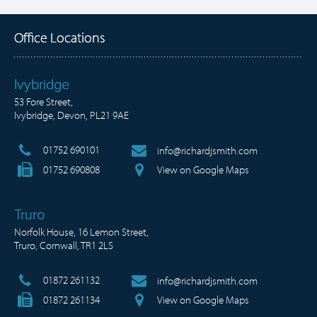
Office Locations
Ivybridge
53 Fore Street,
Ivybridge, Devon, PL21 9AE
01752 690101
info@richardjsmith.com
01752 690808
View on Google Maps
Truro
Norfolk House, 16 Lemon Street,
Truro, Cornwall, TR1 2LS
01872 261132
info@richardjsmith.com
01872 261134
View on Google Maps