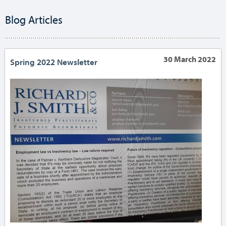
Blog Articles
30 March 2022
Spring 2022 Newsletter