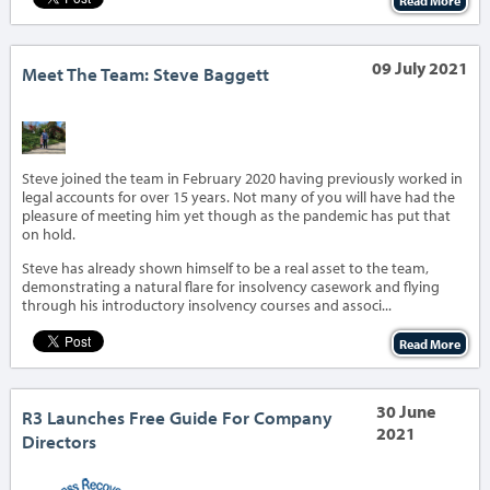
Read More
09 July 2021
Meet The Team: Steve Baggett
‹
›
Steve joined the team in February 2020 having previously worked in
legal accounts for over 15 years. Not many of you will have had the
pleasure of meeting him yet though as the pandemic has put that
on hold.
Steve has already shown himself to be a real asset to the team,
demonstrating a natural flare for insolvency casework and flying
through his introductory insolvency courses and associ...
Read More
30 June
R3 Launches Free Guide For Company
2021
Directors