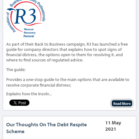
As part of their Back to Business campaign, R3 has launched a free
guide for company directors that explains how to spot signs of
financial distress, the options open to them for resolving it, and
where to find sources of regulated advice.
The guide:
Provides a one-stop guide to the main options that are available to
resolve corporate financial distress;
Explains how the insolv...
Read More
11 May
Our Thoughts On The Debt Respite
2021
Scheme