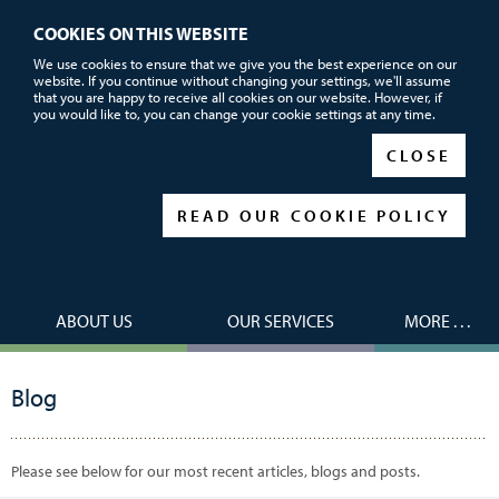
COOKIES ON THIS WEBSITE
Call or email us now for FREE advice
We use cookies to ensure that we give you the best experience on our
website. If you continue without changing your settings, we'll assume
01752 690101
that you are happy to receive all cookies on our website. However, if
you would like to, you can change your cookie settings at any time.
|
|
CLOSE
READ OUR COOKIE POLICY
ABOUT US
OUR SERVICES
MORE . . .
Blog
Please see below for our most recent articles, blogs and posts.