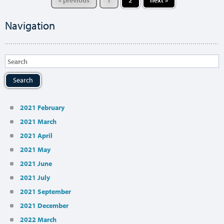
« previous
1
2
next »
Navigation
Search
2021 February
2021 March
2021 April
2021 May
2021 June
2021 July
2021 September
2021 December
2022 March