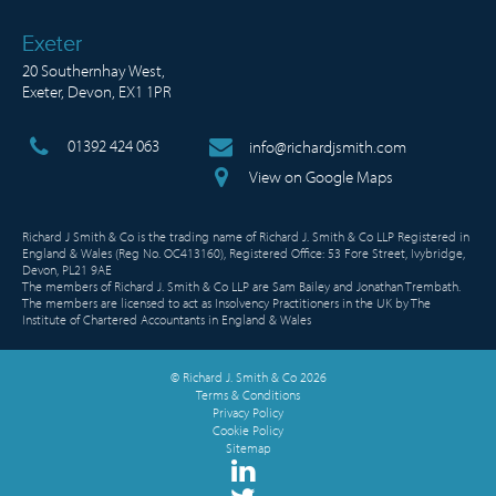
Exeter
20 Southernhay West,
Exeter, Devon, EX1 1PR
01392 424 063
info@richardjsmith.com
View on Google Maps
Richard J Smith & Co is the trading name of Richard J. Smith & Co LLP Registered in
England & Wales (Reg No. OC413160), Registered Office: 53 Fore Street, Ivybridge,
Devon, PL21 9AE
The members of Richard J. Smith & Co LLP are Sam Bailey and Jonathan Trembath.
The members are licensed to act as Insolvency Practitioners in the UK by The
Institute of Chartered Accountants in England & Wales
© Richard J. Smith & Co 2026
Terms & Conditions
Privacy Policy
Cookie Policy
Sitemap