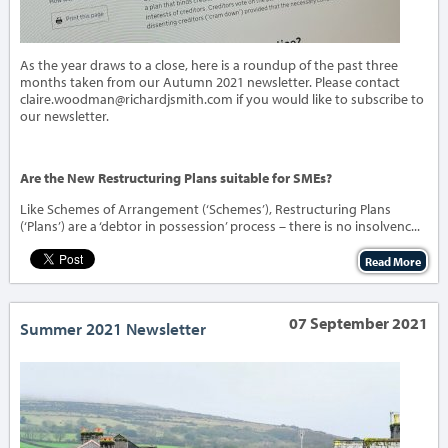
As the year draws to a close, here is a roundup of the past three
months taken from our Autumn 2021 newsletter. Please contact
claire.woodman@richardjsmith.com if you would like to subscribe to
our newsletter.
Are the New Restructuring Plans suitable for SMEs?
Like Schemes of Arrangement (‘Schemes’), Restructuring Plans
(‘Plans’) are a ‘debtor in possession’ process – there is no insolvenc...
Read More
07 September 2021
Summer 2021 Newsletter