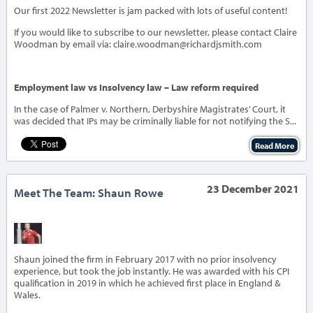
Our first 2022 Newsletter is jam packed with lots of useful content!
If you would like to subscribe to our newsletter, please contact Claire
Woodman by email via: claire.woodman@richardjsmith.com
Employment law vs Insolvency law – Law reform required
In the case of Palmer v. Northern, Derbyshire Magistrates’ Court, it
was decided that IPs may be criminally liable for not notifying the S...
Read More
23 December 2021
Meet The Team: Shaun Rowe
‹
›
Shaun joined the firm in February 2017 with no prior insolvency
experience, but took the job instantly. He was awarded with his CPI
qualification in 2019 in which he achieved first place in England &
Wales.