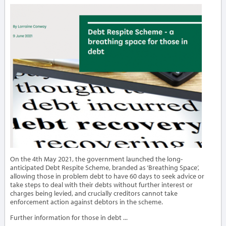
On the 4th May 2021, the government launched the long-
anticipated Debt Respite Scheme, branded as ‘Breathing Space’,
allowing those in problem debt to have 60 days to seek advice or
take steps to deal with their debts without further interest or
charges being levied, and crucially creditors cannot take
enforcement action against debtors in the scheme.
Further information for those in debt ...