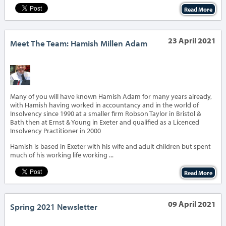
Read More
23 April 2021
Meet The Team: Hamish Millen Adam
‹
›
Many of you will have known Hamish Adam for many years already,
with Hamish having worked in accountancy and in the world of
Insolvency since 1990 at a smaller firm Robson Taylor in Bristol &
Bath then at Ernst & Young in Exeter and qualified as a Licenced
Insolvency Practitioner in 2000
Hamish is based in Exeter with his wife and adult children but spent
much of his working life working ...
Read More
09 April 2021
Spring 2021 Newsletter