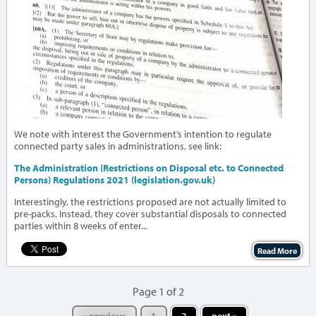
We note with interest the Government’s intention to regulate
connected party sales in administrations, see link:
The Administration (Restrictions on Disposal etc. to Connected
Persons) Regulations 2021 (legislation.gov.uk)
Interestingly, the restrictions proposed are not actually limited to
pre-packs. Instead, they cover substantial disposals to connected
parties within 8 weeks of enter...
Read More
Page 1 of 2