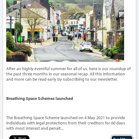
After an highly eventful summer for all of us, here is our roundup of
the past three months in our seasonal recap. All this information
and more can be read early by subscribing to our newsletter.
Breathing Space Schemes launched
The Breathing Space Scheme launched on 4 May 2021 to provide
individuals with legal protections from their creditors for 60 days
with most interest and penalt...