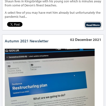
Shaun lives in Kingsbridge with his young son which is minutes away
from some of Devon’s finest beaches.
A select few of you may have met him already but unfortunately the
pandemic had...
Read More
02 December 2021
Autumn 2021 Newsletter