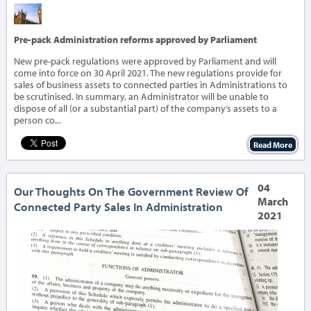
‹
›
Pre-pack Administration reforms approved by Parliament
New pre-pack regulations were approved by Parliament and will
come into force on 30 April 2021. The new regulations provide for
sales of business assets to connected parties in Administrations to
be scrutinised. In summary, an Administrator will be unable to
dispose of all (or a substantial part) of the company’s assets to a
person co...
Read More
04
Our Thoughts On The Government Review Of
March
Connected Party Sales In Administration
2021