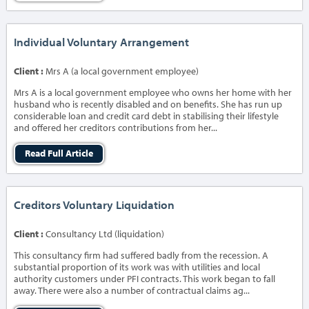
Individual Voluntary Arrangement
Client :
Mrs A (a local government employee)
Mrs A is a local government employee who owns her home with her
husband who is recently disabled and on benefits. She has run up
considerable loan and credit card debt in stabilising their lifestyle
and offered her creditors contributions from her...
Read Full Article
Creditors Voluntary Liquidation
Client :
Consultancy Ltd (liquidation)
This consultancy firm had suffered badly from the recession. A
substantial proportion of its work was with utilities and local
authority customers under PFI contracts. This work began to fall
away. There were also a number of contractual claims ag...