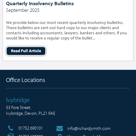
Quarterly Insolvency Bulletins
September 2025
We provide below our most recent quarterly insolvency bulletins.
These bulletins are sent out hard copy to our major clients and
contacts including accountants, lawyers, bankers and others. If you
would like to receive a regular copy of the bullet...
Read Full Article
Office Locations
Ivybridge
53 Fore Street,
Ivybridge, Devon, PL21 9AE
01752 690101
info@richardjsmith.com