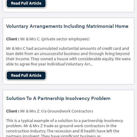
Read Full Article
Voluntary Arrangements Including Matrimonial Home
Client :
Mr & Mrs C. (private sector employees)
Mr & Mrs C had accumulated substantial amounts of credit card and
loan debt from an unsuccessful business and through living beyond
their income. They owned a house with considerable equity. We were
able to agree five year Individual Voluntary Arr...
Read Full Article
Solution To A Partnership Insolvency Problem
Client :
Mr & Mrs Z. t/a Groundwork Contractors
This is a typical example of a solution to a partnership insolvency
problem. Mr & Mrs Z trade as ground work contractors in the
construction industry. The recession and ill health have left the
partners insolvent. They have significant business as...