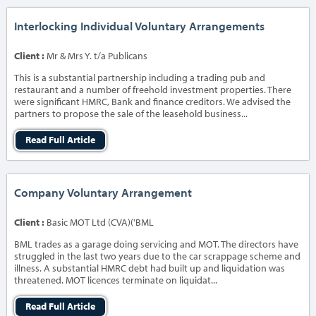
Interlocking Individual Voluntary Arrangements
Client :
Mr & Mrs Y. t/a Publicans
This is a substantial partnership including a trading pub and
restaurant and a number of freehold investment properties. There
were significant HMRC, Bank and finance creditors. We advised the
partners to propose the sale of the leasehold business...
Read Full Article
Company Voluntary Arrangement
Client :
Basic MOT Ltd (CVA)('BML
BML trades as a garage doing servicing and MOT. The directors have
struggled in the last two years due to the car scrappage scheme and
illness. A substantial HMRC debt had built up and liquidation was
threatened. MOT licences terminate on liquidat...
Read Full Article