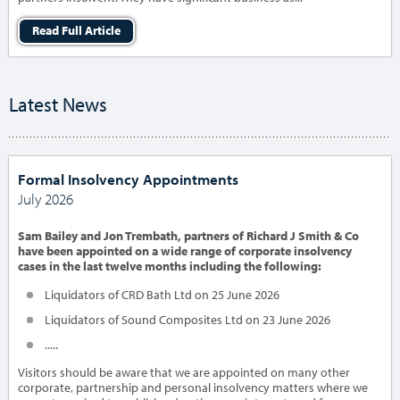
Read Full Article
Latest News
Formal Insolvency Appointments
July 2026
Sam Bailey and Jon Trembath, partners of Richard J Smith & Co
have been appointed on a wide range of corporate insolvency
cases in the last twelve months including the following:
Liquidators of CRD Bath Ltd on 25 June 2026
Liquidators of Sound Composites Ltd on 23 June 2026
.....
Visitors should be aware that we are appointed on many other
corporate, partnership and personal insolvency matters where we