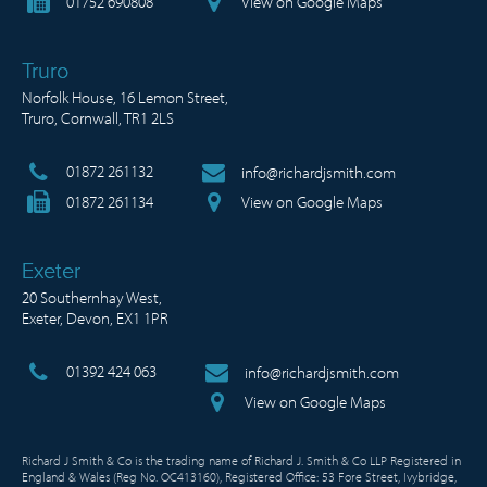
01752 690808
View on Google Maps
Truro
Norfolk House, 16 Lemon Street,
Truro, Cornwall, TR1 2LS
01872 261132
info@richardjsmith.com
01872 261134
View on Google Maps
Exeter
20 Southernhay West,
Exeter, Devon, EX1 1PR
01392 424 063
info@richardjsmith.com
View on Google Maps
Richard J Smith & Co is the trading name of Richard J. Smith & Co LLP Registered in
England & Wales (Reg No. OC413160), Registered Office: 53 Fore Street, Ivybridge,