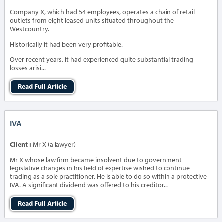
Company X, which had 54 employees, operates a chain of retail
outlets from eight leased units situated throughout the
Westcountry.
Historically it had been very profitable.
Over recent years, it had experienced quite substantial trading
losses arisi...
Read Full Article
IVA
Client :
Mr X (a lawyer)
Mr X whose law firm became insolvent due to government
legislative changes in his field of expertise wished to continue
trading as a sole practitioner. He is able to do so within a protective
IVA. A significant dividend was offered to his creditor...
Read Full Article