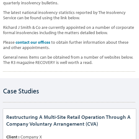
quarterly insolvency bulletins.
The latest national insolvency statistics reported by The Insolvency
Service can be found using the link below.
Richard J Smith & Co are currently appointed on a number of corporate
formal insolvencies including the matters detailed below.
Please
contact our offices
to obtain further information about these
and other appointments.
General news items can be obtained from a number of websites below.
The R3 magazine RECOVERY is well worth a read.
Case Studies
Restructuring A Multi-Site Retail Operation Through A
Company Voluntary Arrangement (CVA)
Client :
Company X