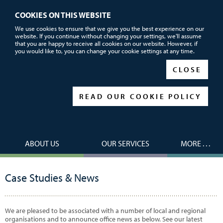
COOKIES ON THIS WEBSITE
Call or email us now for FREE advice
We use cookies to ensure that we give you the best experience on our
website. If you continue without changing your settings, we'll assume
01752 690101
that you are happy to receive all cookies on our website. However, if
you would like to, you can change your cookie settings at any time.
|
|
CLOSE
READ OUR COOKIE POLICY
ABOUT US
OUR SERVICES
MORE . . .
Case Studies & News
We are pleased to be associated with a number of local and regional
organisations and to announce office news as below. See our latest