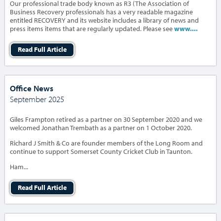
Our professional trade body known as R3 (The Association of
Business Recovery professionals has a very readable magazine
entitled RECOVERY and its website includes a library of news and
press items items that are regularly updated. Please see
www....
Read Full Article
Office News
September 2025
Giles Frampton retired as a partner on 30 September 2020 and we
welcomed Jonathan Trembath as a partner on 1 October 2020.
Richard J Smith & Co are founder members of the Long Room and
continue to support Somerset County Cricket Club in Taunton.
Ham...
Read Full Article