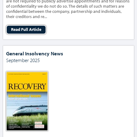
are not required to publicly advertise appointments and for reasons
of confidentiality we do not do so. The details of such matters are
confidential between the company, partnership and individuals,
their creditors and re...
Read Full Article
General Insolvency News
September 2025