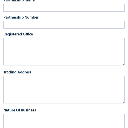
Partnership Number
Registered Office
Trading Address
Nature Of Business