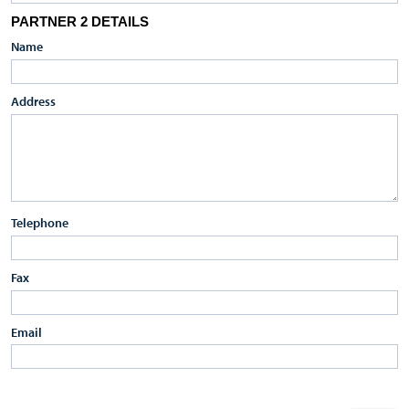
PARTNER 2 DETAILS
Name
Address
Telephone
Fax
Email