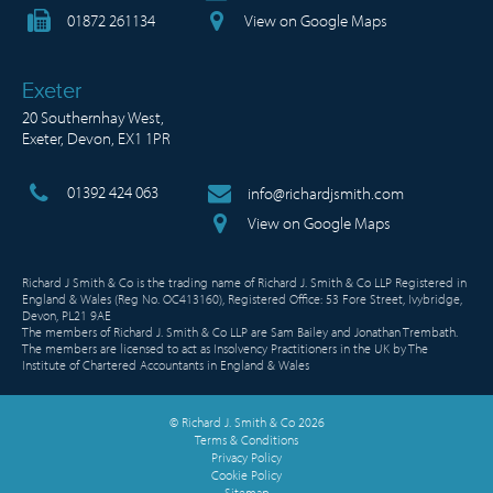
01872 261134
View on Google Maps
Exeter
20 Southernhay West,
Exeter, Devon, EX1 1PR
01392 424 063
info@richardjsmith.com
View on Google Maps
Richard J Smith & Co is the trading name of Richard J. Smith & Co LLP Registered in
England & Wales (Reg No. OC413160), Registered Office: 53 Fore Street, Ivybridge,
Devon, PL21 9AE
The members of Richard J. Smith & Co LLP are Sam Bailey and Jonathan Trembath.
The members are licensed to act as Insolvency Practitioners in the UK by The
Institute of Chartered Accountants in England & Wales
© Richard J. Smith & Co 2026
Terms & Conditions
Privacy Policy
Cookie Policy
Sitemap