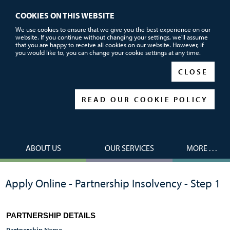
COOKIES ON THIS WEBSITE
Call or email us now for FREE advice
We use cookies to ensure that we give you the best experience on our
website. If you continue without changing your settings, we'll assume
01752 690101
that you are happy to receive all cookies on our website. However, if
you would like to, you can change your cookie settings at any time.
|
|
CLOSE
READ OUR COOKIE POLICY
ABOUT US
OUR SERVICES
MORE . . .
Apply Online - Partnership Insolvency - Step 1
PARTNERSHIP DETAILS
Partnership Name