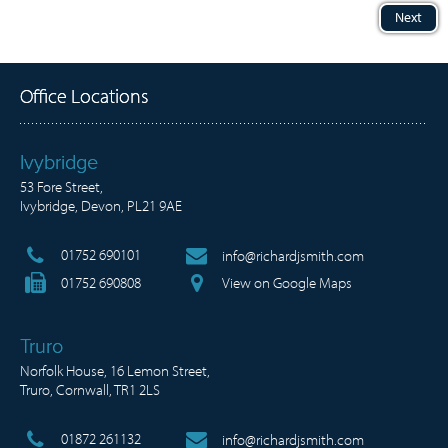
Next
Office Locations
Ivybridge
53 Fore Street,
Ivybridge, Devon, PL21 9AE
01752 690101
info@richardjsmith.com
01752 690808
View on Google Maps
Truro
Norfolk House, 16 Lemon Street,
Truro, Cornwall, TR1 2LS
01872 261132
info@richardjsmith.com