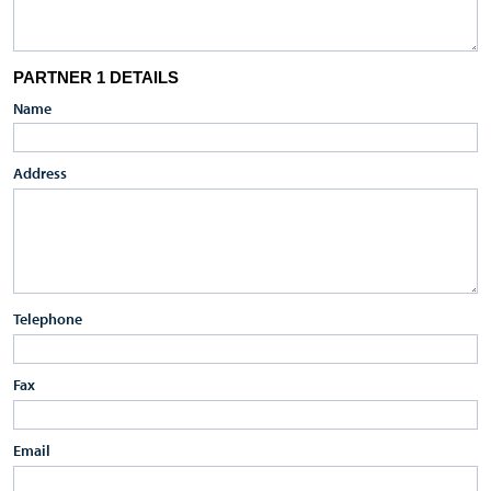
PARTNER 1 DETAILS
Name
Address
Telephone
Fax
Email