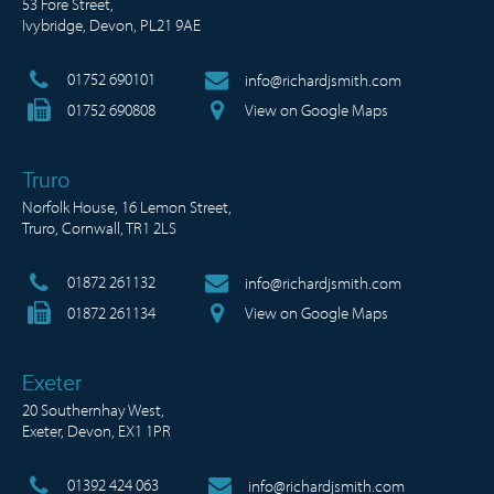
53 Fore Street,
Ivybridge, Devon, PL21 9AE
01752 690101
info@richardjsmith.com
01752 690808
View on Google Maps
Truro
Norfolk House, 16 Lemon Street,
Truro, Cornwall, TR1 2LS
01872 261132
info@richardjsmith.com
01872 261134
View on Google Maps
Exeter
20 Southernhay West,
Exeter, Devon, EX1 1PR
01392 424 063
info@richardjsmith.com