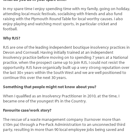
In my spare time I enjoy spending time with my family, going on holiday,
attending local music festivals, socialising with friends and also fund
raising with the Plymouth Round Table for local worthy causes. I also
enjoy playing and watching most sports, in particular cricket and
football.
Why RJS?
RJS are one of the leading independent boutique insolvency practices in
Devon and Cornwall. Having initially trained at an independent
insolvency practice before moving on to spending 7 years at a National
practice, when the prospect came up to join RJS, I could not resist the
opportunity. RJS have organically built up a very strong reputation over
the last 30+ years within the South West and we are well positioned to
continue this over the next 30 years.
Something that people might not know about you?
When I qualified as an Insolvency Practitioner in 2010, at the time, I
became one of the youngest IPs in the Country.
Favourite case/work story?
The rescue of a waste management company (turnover more than
£10m pa) through a Pre-Pack Administration to an unconnected third
party, resulting in more than 90 local employee jobs being saved and