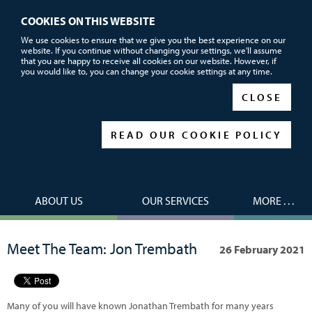
COOKIES ON THIS WEBSITE
Call or email us now for FREE advice
We use cookies to ensure that we give you the best experience on our
website. If you continue without changing your settings, we'll assume
01752 690101
that you are happy to receive all cookies on our website. However, if
you would like to, you can change your cookie settings at any time.
|
|
CLOSE
READ OUR COOKIE POLICY
ABOUT US
OUR SERVICES
MORE . . .
Meet The Team: Jon Trembath
26 February 2021
Many of you will have known Jonathan Trembath for many years