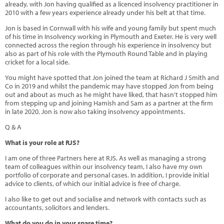
already, with Jon having qualified as a licenced insolvency practitioner in
2010 with a few years experience already under his belt at that time.
Jon is based in Cornwall with his wife and young family but spent much
of his time in Insolvency working in Plymouth and Exeter. He is very well
connected across the region through his experience in insolvency but
also as part of his role with the Plymouth Round Table and in playing
cricket for a local side.
You might have spotted that Jon joined the team at Richard J Smith and
Co in 2019 and whilst the pandemic may have stopped Jon from being
out and about as much as he might have liked, that hasn’t stopped him
from stepping up and joining Hamish and Sam as a partner at the firm
in late 2020. Jon is now also taking insolvency appointments.
Q & A
What is your role at RJS?
I am one of three Partners here at RJS. As well as managing a strong
team of colleagues within our insolvency team, I also have my own
portfolio of corporate and personal cases. In addition, I provide initial
advice to clients, of which our initial advice is free of charge.
I also like to get out and socialise and network with contacts such as
accountants, solicitors and lenders.
What do you do in your spare time?