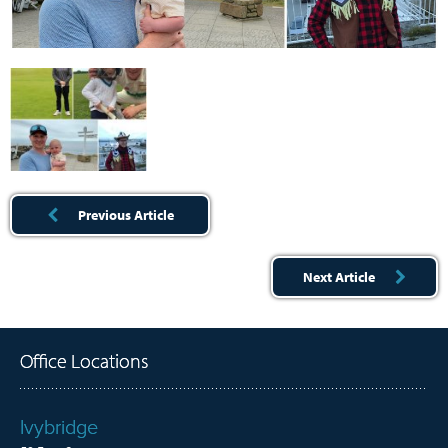
Previous Article
Next Article
Office Locations
Ivybridge