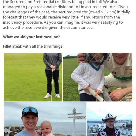
the Secured and Preferential creditors being paid in full. We also
managed to pay a reasonable dividend to Unsecured creditors. Given
the challenges of the case, the secured creditor (owed > £2.5m) initially
forecast that they would receive very little, if any, return from the
insolvency procedure. As you can imagine, it was very satisfying to
achieve the result we did given the circumstances.
What would your last meal be?
Fillet steak with all the trimmings!